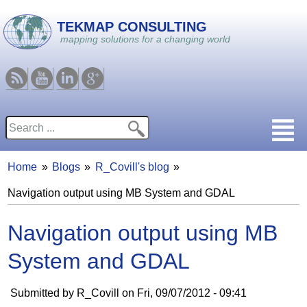
Skip to main content
TEKMAP CONSULTING
mapping solutions for a changing world
RSS
Youtube
Linkedin
Google
Search
Search form
Home
Blogs
R_Covill's blog
You are here
Navigation output using MB System and GDAL
Navigation output using MB
System and GDAL
Submitted by
R_Covill
on
Fri, 09/07/2012 - 09:41