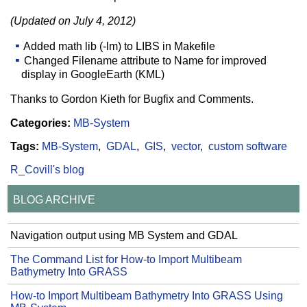
(Updated on July 4, 2012)
Added math lib (-lm) to LIBS in Makefile
Changed Filename attribute to Name for improved
display in GoogleEarth (KML)
Thanks to Gordon Kieth for Bugfix and Comments.
Categories:
MB-System
Tags:
MB-System
GDAL
GIS
vector
custom software
R_Covill's blog
BLOG ARCHIVE
Navigation output using MB System and GDAL
The Command List for How-to Import Multibeam
Bathymetry Into GRASS
How-to Import Multibeam Bathymetry Into GRASS Using