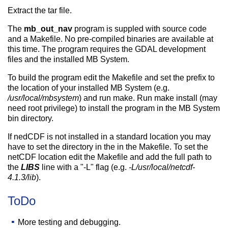
Extract the tar file.
The
mb_out_nav
program is suppled with source code
and a Makefile. No pre-compiled binaries are available at
this time. The program requires the GDAL development
files and the installed MB System.
To build the program edit the Makefile and set the prefix to
the location of your installed MB System (e.g.
/usr/local/mbsystem
) and run make. Run make install (may
need root privilege) to install the program in the MB System
bin directory.
If nedCDF is not installed in a standard location you may
have to set the directory in the in the Makefile. To set the
netCDF location edit the Makefile and add the full path to
the
LIBS
line with a "-L" flag (e.g.
-L/usr/local/netcdf-
4.1.3/lib
).
ToDo
More testing and debugging.