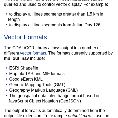
queried and used to control vector display. For example:
to display all lines segments greater than 1.5 km in
length
to display all lines segments from Julian Day 126
Vector Formats
The GDAL/OGR library allows output to a number of
different
vector formats
. The formats currently supported by
mb_out_nav
include:
ESRI Shapefile
MapInfo TAB and MIF formats
GoogleEarth KML
Generic Mapping Tools (GMT)
Geography Markup Language (GML)
The geospatial data interchange format based on
JavaScript Object Notation (GeoJSON)
The output format is automatically determined from the
output file extension. For example
output.kml
will use the