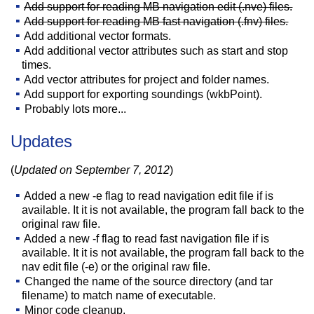
Add support for reading MB navigation edit (.nve) files.
Add support for reading MB fast navigation (.fnv) files.
Add additional vector formats.
Add additional vector attributes such as start and stop
times.
Add vector attributes for project and folder names.
Add support for exporting soundings (wkbPoint).
Probably lots more...
Updates
(
Updated on September 7, 2012
)
Added a new -e flag to read navigation edit file if is
available. It it is not available, the program fall back to the
original raw file.
Added a new -f flag to read fast navigation file if is
available. It it is not available, the program fall back to the
nav edit file (-e) or the original raw file.
Changed the name of the source directory (and tar
filename) to match name of executable.
Minor code cleanup.