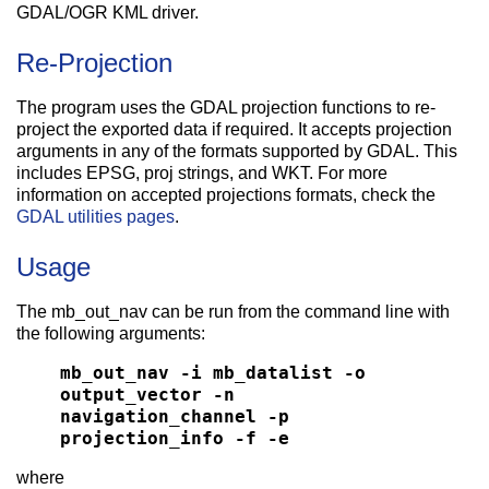
GDAL/OGR KML driver.
Re-Projection
The program uses the GDAL projection functions to re-
project the exported data if required. It accepts projection
arguments in any of the formats supported by GDAL. This
includes EPSG, proj strings, and WKT. For more
information on accepted projections formats, check the
GDAL utilities pages
.
Usage
The mb_out_nav can be run from the command line with
the following arguments:
mb_out_nav -i mb_datalist -o
output_vector -n
navigation_channel -p
projection_info -f -e
where