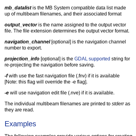
mb_datalist
is the MB System compatible data list made
up of multibeam filenames, and their associated format
output_vector
is the name assigned to the output vector
file. The file extension determines the output vector format.
navigation_channel
[optional] is the navigation channel
number to export.
projection_info
[optional] is the
GDAL supported
string for
re-projecting the navigation before saving.
-f
with use the fast navigation file (.fnv) if it is available
[Note: this flag will override the -e flag].
-e
will use navigation edit file (.nve) if it is available.
The individual multibeam filenames are printed to
stderr
as
they are read.
Examples