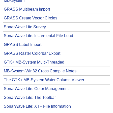
MB-System
GRASS Multibeam Import
GRASS Create Vector Circles
SonarWave Lite Survey
SonarWave Lite: Incremental File Load
GRASS Label Import
GRASS Raster Colorbar Export
GTK+ MB-System Multi-Threaded
MB-System Win32 Cross Compile Notes
The GTK+ MB-System Water Column Viewer
SonarWave Lite: Color Management
SonarWave Lite: The Toolbar
SonarWave Lite: XTF File Information