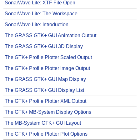
SonarWave Lite: XTF File Open
SonarWave Lite: The Workspace
SonarWave Lite: Introduction
The GRASS GTK+ GUI Animation Output
The GRASS GTK+ GUI 3D Display
The GTK+ Profile Plotter Scaled Output
The GTK+ Profile Plotter Image Output
The GRASS GTK+ GUI Map Display
The GRASS GTK+ GUI Display List
The GTK+ Profile Plotter XML Output
The GTK+ MB-System Display Options
The MB-System GTK+ GUI Layout
The GTK+ Profile Plotter Plot Options