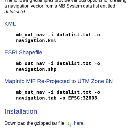
The following examples provide various options for creating
a navigation vector from a MB System data list entitled
datalist.txt
.
KML
mb_out_nav -i datalist.txt -o
navigation.kml
ESRI Shapefile
mb_out_nav -i datalist.txt -o
navigation.shp
MapInfo MIF Re-Projected to UTM Zone 8N
mb_out_nav -i datalist.txt -o
navigation.tab -p EPSG:32608
Installation
Download the gzipped tar file
here
.