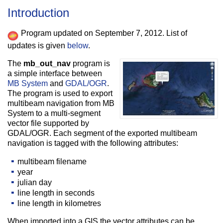
Introduction
Program updated on September 7, 2012. List of
updates is given
below
.
The
mb_out_nav
program is
a simple interface between
MB System
and
GDAL/OGR
.
The program is used to export
multibeam navigation from MB
System to a multi-segment
vector file supported by
GDAL/OGR. Each segment of the exported multibeam
navigation is tagged with the following attributes:
multibeam filename
year
julian day
line length in seconds
line length in kilometres
When imported into a GIS the vector attributes can be