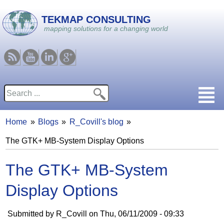
Skip to main content
TEKMAP CONSULTING
mapping solutions for a changing world
RSS
Youtube
Linkedin
Google
Search
Search form
Home
Blogs
R_Covill's blog
You are here
The GTK+ MB-System Display Options
The GTK+ MB-System
Display Options
Submitted by
R_Covill
on
Thu, 06/11/2009 - 09:33