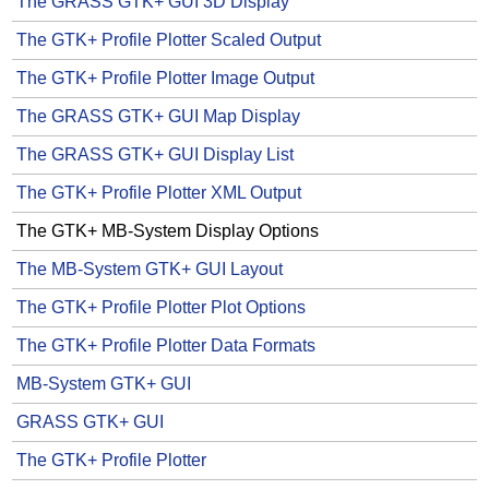
The GRASS GTK+ GUI 3D Display
The GTK+ Profile Plotter Scaled Output
The GTK+ Profile Plotter Image Output
The GRASS GTK+ GUI Map Display
The GRASS GTK+ GUI Display List
The GTK+ Profile Plotter XML Output
The GTK+ MB-System Display Options
The MB-System GTK+ GUI Layout
The GTK+ Profile Plotter Plot Options
The GTK+ Profile Plotter Data Formats
MB-System GTK+ GUI
GRASS GTK+ GUI
The GTK+ Profile Plotter