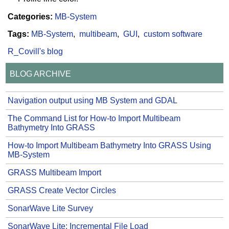
Categories:
MB-System
Tags:
MB-System
multibeam
GUI
custom software
R_Covill's blog
BLOG ARCHIVE
Navigation output using MB System and GDAL
The Command List for How-to Import Multibeam
Bathymetry Into GRASS
How-to Import Multibeam Bathymetry Into GRASS Using
MB-System
GRASS Multibeam Import
GRASS Create Vector Circles
SonarWave Lite Survey
SonarWave Lite: Incremental File Load