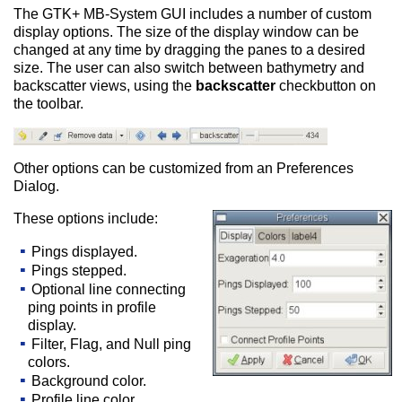
The GTK+ MB-System GUI includes a number of custom
display options. The size of the display window can be
changed at any time by dragging the panes to a desired
size. The user can also switch between bathymetry and
backscatter views, using the
backscatter
checkbutton on
the toolbar.
Other options can be customized from an Preferences
Dialog.
These options include:
Pings displayed.
Pings stepped.
Optional line connecting
ping points in profile
display.
Filter, Flag, and Null ping
colors.
Background color.
Profile line color.