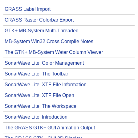
GRASS Label Import
GRASS Raster Colorbar Export
GTK+ MB-System Multi-Threaded
MB-System Win32 Cross Compile Notes
The GTK+ MB-System Water Column Viewer
SonarWave Lite: Color Management
SonarWave Lite: The Toolbar
SonarWave Lite: XTF File Information
SonarWave Lite: XTF File Open
SonarWave Lite: The Workspace
SonarWave Lite: Introduction
The GRASS GTK+ GUI Animation Output