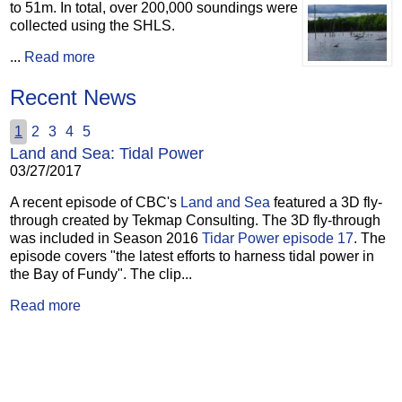
to 51m.
In total, over 200,000 soundings were
collected using the SHLS.
...
Read more
Recent News
1
2
3
4
5
Land and Sea: Tidal Power
03/27/2017
A recent episode of CBC's
Land and Sea
featured a 3D fly-
through created by Tekmap Consulting. The 3D fly-through
was included in Season 2016
Tidar Power episode 17
. The
episode covers "the latest efforts to harness tidal power in
the Bay of Fundy". The clip...
Read more