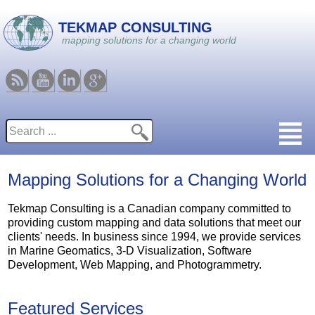
Skip to main content
TEKMAP CONSULTING
mapping solutions for a changing world
RSS
Youtube
Linkedin
Google
Search
Search form
Mapping Solutions for a Changing World
Tekmap Consulting is a Canadian company committed to
providing custom mapping and data solutions that meet our
clients' needs. In business since 1994, we provide services
in Marine Geomatics, 3-D Visualization, Software
Development, Web Mapping, and Photogrammetry.
Featured Services