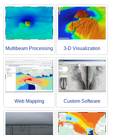
Multibeam Processing
3-D Visualization
Web Mapping
Custom Software