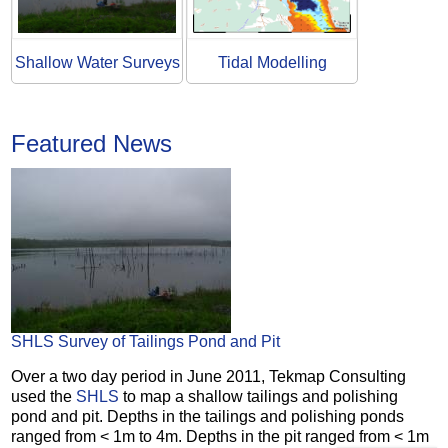
Shallow Water Surveys
Tidal Modelling
Featured News
SHLS Survey of Tailings Pond and Pit
Over a two day period in June 2011, Tekmap Consulting
used the
SHLS
to map a shallow tailings and polishing
pond and pit. Depths in the tailings and polishing ponds
ranged from < 1m to 4m. Depths in the pit ranged from < 1m