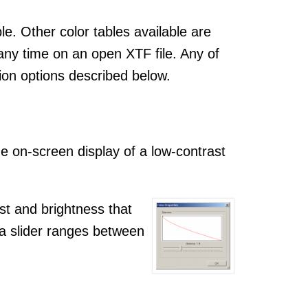
le. Other color tables available are
any time on an open XTF file. Any of
ion options described below.
 on-screen display of a low-contrast
st and brightness that
a slider ranges between