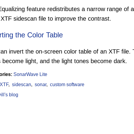
qualizing feature redistributes a narrow range of 
 XTF sidescan file to improve the contrast.
rting the Color Table
an invert the on-screen color table of an XTF file. 
 become light, and the light tones become dark.
ories:
SonarWave Lite
XTF
sidescan
sonar
custom software
ll's blog