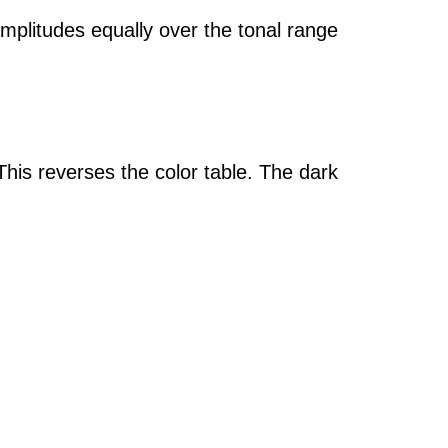
amplitudes equally over the tonal range
This reverses the color table. The dark