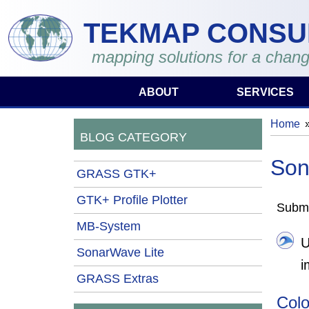
Skip to main content
TEKMAP CONSU
mapping solutions for a chang
ABOUT
SERVICES
Home
You 
BLOG CATEGORY
Son
GRASS GTK+
GTK+ Profile Plotter
Submi
MB-System
U
SonarWave Lite
i
GRASS Extras
Colo