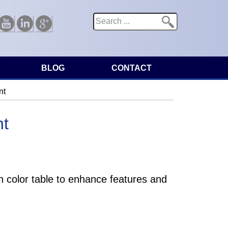
Search
Search form
Youtube
Linkedin
Google
BLOG
CONTACT
nt
nt
 color table to enhance features and