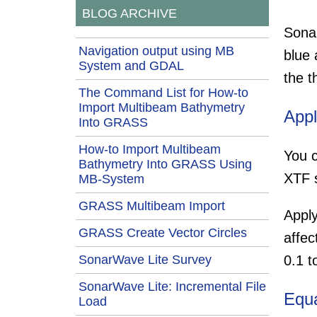
BLOG ARCHIVE
Sonar
Navigation output using MB
blue 
System and GDAL
the t
The Command List for How-to
Import Multibeam Bathymetry
Appl
Into GRASS
How-to Import Multibeam
You c
Bathymetry Into GRASS Using
XTF s
MB-System
GRASS Multibeam Import
Apply
GRASS Create Vector Circles
affec
SonarWave Lite Survey
0.1 t
SonarWave Lite: Incremental File
Equa
Load