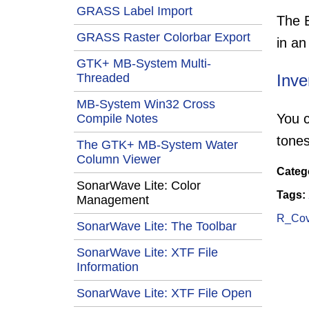
GRASS Label Import
The E
GRASS Raster Colorbar Export
in an
GTK+ MB-System Multi-
Threaded
Inve
MB-System Win32 Cross
You c
Compile Notes
tones
The GTK+ MB-System Water
Column Viewer
Categ
SonarWave Lite: Color
Tags:
Management
R_Covi
SonarWave Lite: The Toolbar
SonarWave Lite: XTF File
Information
SonarWave Lite: XTF File Open