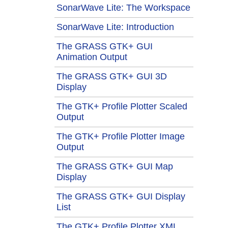
SonarWave Lite: The Workspace
SonarWave Lite: Introduction
The GRASS GTK+ GUI
Animation Output
The GRASS GTK+ GUI 3D
Display
The GTK+ Profile Plotter Scaled
Output
The GTK+ Profile Plotter Image
Output
The GRASS GTK+ GUI Map
Display
The GRASS GTK+ GUI Display
List
The GTK+ Profile Plotter XML