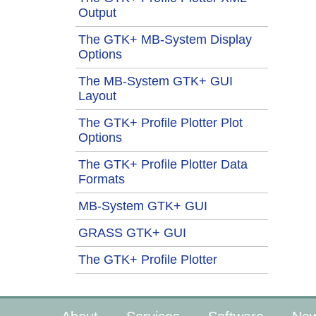
Output
The GTK+ MB-System Display
Options
The MB-System GTK+ GUI
Layout
The GTK+ Profile Plotter Plot
Options
The GTK+ Profile Plotter Data
Formats
MB-System GTK+ GUI
GRASS GTK+ GUI
The GTK+ Profile Plotter