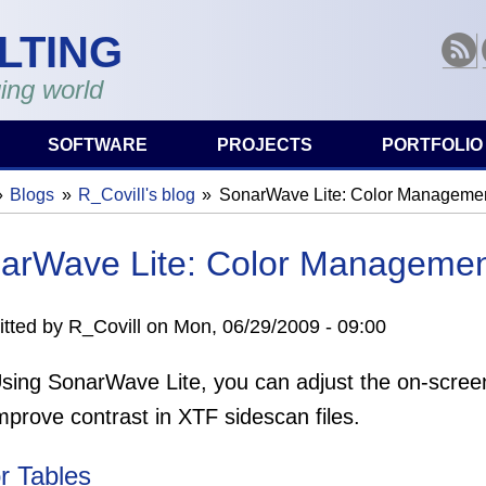
LTING
RSS
ing world
SOFTWARE
PROJECTS
PORTFOLIO
Blogs
R_Covill's blog
SonarWave Lite: Color Manageme
are here
arWave Lite: Color Manageme
tted by
R_Covill
on
Mon, 06/29/2009 - 09:00
sing SonarWave Lite, you can adjust the on-screen
mprove contrast in XTF sidescan files.
r Tables