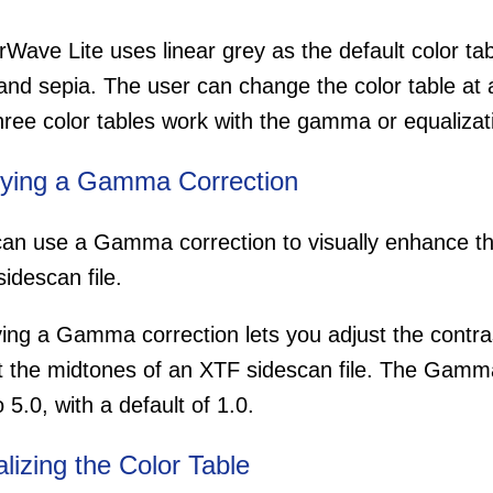
Wave Lite uses linear grey as the default color tab
and sepia. The user can change the color table at 
hree color tables work with the gamma or equalizat
ying a Gamma Correction
an use a Gamma correction to visually enhance the
idescan file.
ing a Gamma correction lets you adjust the contra
t the midtones of an XTF sidescan file. The Gamm
o 5.0, with a default of 1.0.
lizing the Color Table