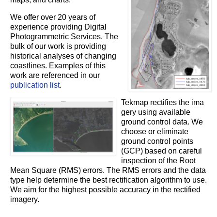
We offer over 20 years of
experience providing Digital
Photogrammetric Services. The
bulk of our work is providing
historical analyses of changing
coastlines. Examples of this
work are referenced in our
publication list
.
Tekmap rectifies the ima
gery using available
ground control data. We
choose or eliminate
ground control points
(GCP) based on careful
inspection of the Root
Mean Square (RMS) errors. The RMS errors and the data
type help determine the best rectification algorithm to use.
We aim for the highest possible accuracy in the rectified
imagery.