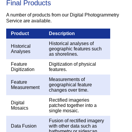
Final Products
A number of products from our Digital Photogrammetry
Service are available.
Product
Description
Historical analyses of
Historical
geographic features such
Analyses
as shorelines.
Feature
Digitization of physical
Digitization
features.
Measurements of
Feature
geographical feature
Measurement
changes over time.
Rectified imageries
Digital
patched together into a
Mosaics
single mosaic.
Fusion of rectified imagery
Data Fusion
with other data such as
bathymetry or sidescan.