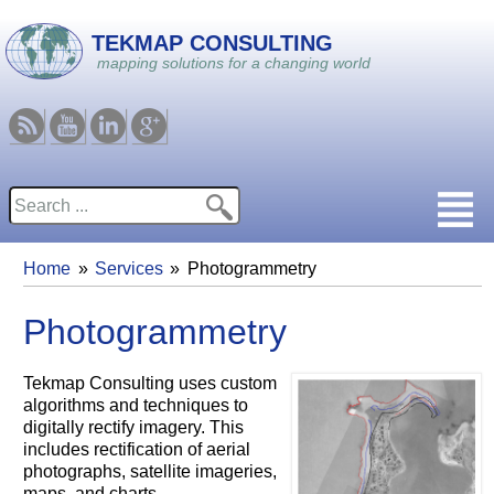
Skip to main content
TEKMAP CONSULTING
mapping solutions for a changing world
RSS
Youtube
Linkedin
Google
Search
Search form
Home
Services
Photogrammetry
You are here
Photogrammetry
Tekmap Consulting uses custom
algorithms and techniques to
digitally rectify imagery. This
includes rectification of aerial
photographs, satellite imageries,
maps, and charts.