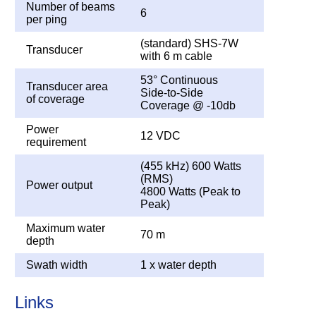
Number of beams
6
per ping
(standard) SHS-7W
Transducer
with 6 m cable
53° Continuous
Transducer area
Side-to-Side
of coverage
Coverage @ -10db
Power
12 VDC
requirement
(455 kHz) 600 Watts
(RMS)
Power output
4800 Watts (Peak to
Peak)
Maximum water
70 m
depth
Swath width
1 x water depth
Links