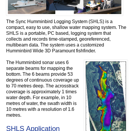
The Sync Humminbird Logging System (SHLS) is a
compact, easy to use, shallow water mapping system. The
SHLS is a portable, PC based, logging system that
collects and records time-stamped, georeferenced,
multibeam data. The system uses a customized
Humminbird Wide 3D Paramount fishfinder.
The Humminbird sonar uses 6
separate beams for mapping the
bottom. The 6 beams provide 53
degrees of continuous coverage up
to 70 metres deep. The acrosstrack
coverage is approximately 1 times
water depth. For example, in 10
metres of water, the swath width is
10 metres with a resolution of 1.6
metres.
SHLS Application