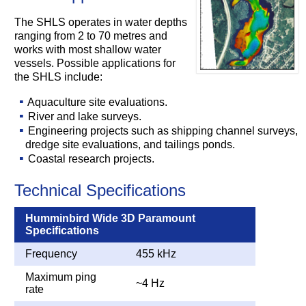
The SHLS operates in water depths
ranging from 2 to 70 metres and
works with most shallow water
vessels. Possible applications for
the SHLS include:
Aquaculture site evaluations.
River and lake surveys.
Engineering projects such as shipping channel surveys,
dredge site evaluations, and tailings ponds.
Coastal research projects.
Technical Specifications
Humminbird Wide 3D Paramount
Specifications
Frequency
455 kHz
Maximum ping
~4 Hz
rate