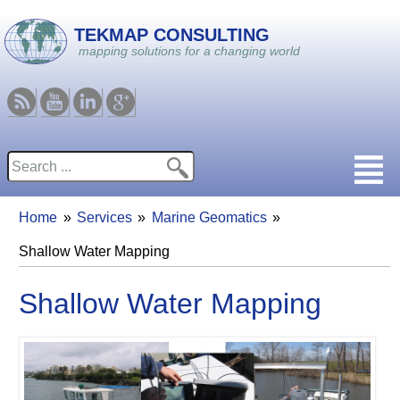
Skip to main content
TEKMAP CONSULTING
mapping solutions for a changing world
RSS
Youtube
Linkedin
Google
Search
Search form
Home
Services
Marine Geomatics
You are here
Shallow Water Mapping
Shallow Water Mapping