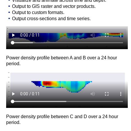
Visualize and animate across time and depth.
Output to GIS raster and vector products.
Output to custom formats.
Output cross-sections and time series.
Power density profile between A and B over a 24 hour
period.
Power density profile between C and D over a 24 hour
period.