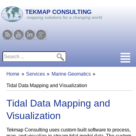
Skip to main content
TEKMAP CONSULTING
mapping solutions for a changing world
RSS
Youtube
Linkedin
Google
Search
Search form
Home
Services
Marine Geomatics
You are here
Tidal Data Mapping and Visualization
Tidal Data Mapping and
Visualization
Tekmap Consulting uses custom built software to process,
map, and visualize in-stream tidal model data. The custom