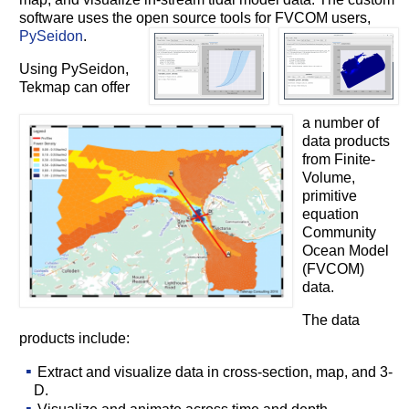
software uses the open source tools for FVCOM users,
PySeidon
.
Using PySeidon,
Tekmap can offer
a number of
data products
from Finite-
Volume,
primitive
equation
Community
Ocean Model
(FVCOM)
data.
The data
products include:
Extract and visualize data in cross-section, map, and 3-
D.