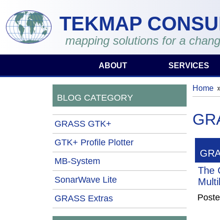
Skip to main content
TEKMAP CONSU
mapping solutions for a chang
ABOUT
SERVICES
Home
You 
BLOG CATEGORY
GRA
GRASS GTK+
GTK+ Profile Plotter
GRA
MB-System
The 
SonarWave Lite
Mult
Poste
GRASS Extras