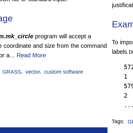
justific
age
Exam
m.mk_circle
program will accept a
To impor
le coordinate and size from the command
labels.
 or a...
Read More
57
:
GRASS
,
vector
,
custom software
1
57
2
.
Tags:
G