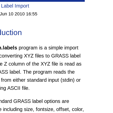
Label Import
Jun 10 2010 16:55
duction
n.labels
program is a simple import
 converting XYZ files to GRASS label
he Z column of the XYZ file is read as
SS label. The program reads the
 from either standard input (stdin) or
ing ASCII file.
ndard GRASS label options are
e including size, fontsize, offset, color,