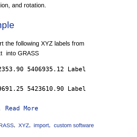
ation, and rotation.
ple
t the following XYZ labels from
txt into GRASS
2353.90 5406935.12 Label
9691.25 5423610.90 Label
..
Read More
RASS
,
XYZ
,
import
,
custom software