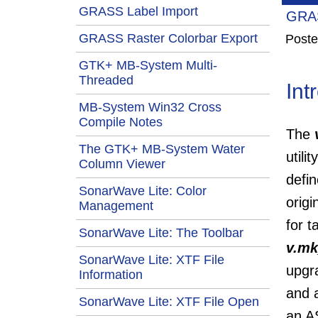
GRASS Label Import
GRAS
GRASS Raster Colorbar Export
Poste
GTK+ MB-System Multi-
Threaded
Int
MB-System Win32 Cross
Compile Notes
The
The GTK+ MB-System Water
utili
Column Viewer
defi
SonarWave Lite: Color
origi
Management
for t
SonarWave Lite: The Toolbar
v.mk
SonarWave Lite: XTF File
upgr
Information
and a
SonarWave Lite: XTF File Open
an AS