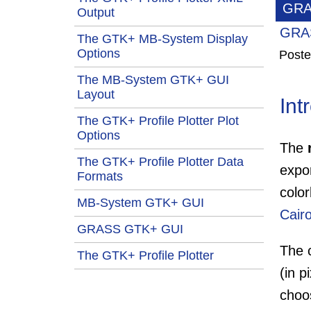
GRA
Output
GRAS
The GTK+ MB-System Display
Options
Poste
The MB-System GTK+ GUI
Layout
Int
The GTK+ Profile Plotter Plot
Options
The
The GTK+ Profile Plotter Data
expo
Formats
colo
MB-System GTK+ GUI
Cair
GRASS GTK+ GUI
The c
The GTK+ Profile Plotter
(in p
choo