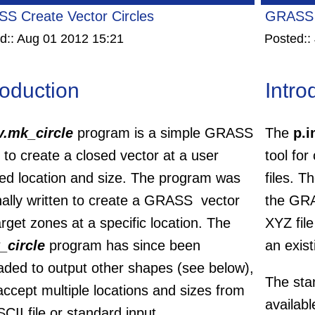
S Create Vector Circles
GRASS 
d::
Aug 01 2012 15:21
Posted::
roduction
Intro
v.mk_circle
program is a simple GRASS
The
p.i
ty to create a closed vector at a user
tool for
ned location and size. The program was
files. T
nally written to create a GRASS vector
the GRA
arget zones at a specific location. The
XYZ file
_circle
program has since been
an exist
aded to output other shapes (see below),
The sta
ccept multiple locations and sizes from
availabl
CII file or standard input.