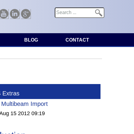
Search
Search form
Youtube
Linkedin
Google
BLOG
CONTACT
Extras
Multibeam Import
Aug 15 2012 09:19