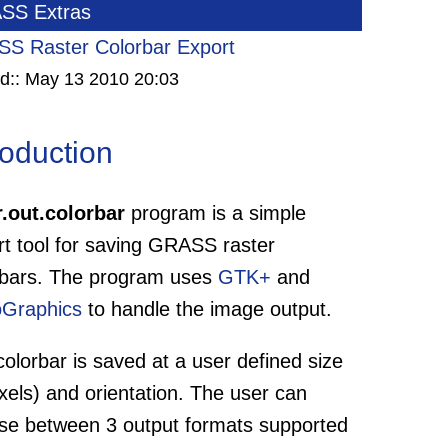
SS Extras
S Raster Colorbar Export
d::
May 13 2010 20:03
roduction
r.out.colorbar
program is a simple
rt tool for saving GRASS raster
rbars. The program uses
GTK+
and
oGraphics
to handle the image output.
olorbar is saved at a user defined size
ixels) and orientation. The user can
se between 3 output formats supported