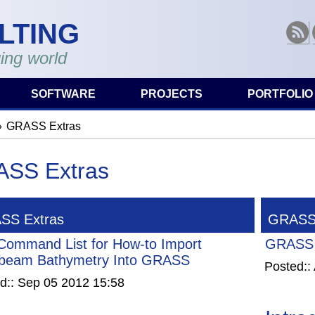
LTING
RSS
ing world
SOFTWARE
PROJECTS
PORTFOLIO
GRASS Extras
are here
SS Extras
SS Extras
GRASS 
Command List for How-to Import
GRASS 
ibeam Bathymetry Into GRASS
Posted::
d::
Sep 05 2012 15:58