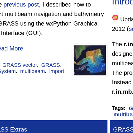
Intro
he
previous post
, I described how to
rt multibeam navigation and bathymetry
Updat
 GRASS using the wxPython Graphical
2012 (
s
Interface (GUI).
The
r.i
ead More
designe
multibe
:
GRASS vector
,
GRASS
,
System
,
multibeam
,
import
The pro
Instead 
r.in.mb
Tags:
G
multib
SS Extras
GRASS 