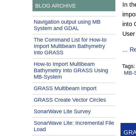
In t
BLOG ARCHIVE
impo
Navigation output using MB
into
System and GDAL
User 
The Command List for How-to
Import Multibeam Bathymetry
...
R
Into GRASS
How-to Import Multibeam
Tags
Bathymetry Into GRASS Using
MB-
MB-System
GRASS Multibeam Import
GRASS Create Vector Circles
SonarWave Lite Survey
SonarWave Lite: Incremental File
Load
GRA