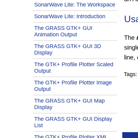
SonarWave Lite: The Workspace
SonarWave Lite: Introduction
Us
The GRASS GTK+ GUI
Animation Output
The
The GRASS GTK+ GUI 3D
sing
Display
line,
The GTK+ Profile Plotter Scaled
Output
Tags
The GTK+ Profile Plotter Image
Output
The GRASS GTK+ GUI Map
Display
The GRASS GTK+ GUI Display
List
The GTK+ Profile Plotter XML