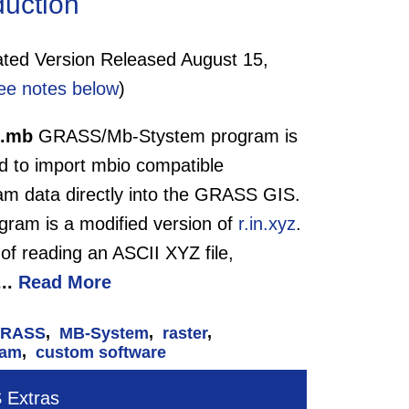
duction
ed Version Released August 15,
ee notes below
)
n.mb
GRASS/Mb-Stystem program is
d to import mbio compatible
am data directly into the GRASS GIS.
gram is a modified version of
r.in.xyz
.
of reading an ASCII XYZ file,
...
Read More
RASS
,
MB-System
,
raster
,
eam
,
custom software
Extras