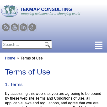
Skip to main content
TEKMAP CONSULTING
mapping solutions for a changing world
RSS
Youtube
Linkedin
Google
Search
Search form
Home
Terms of Use
You are here
Terms of Use
1. Terms
By accessing this web site, you are agreeing to be bound
by these web site Terms and Conditions of Use, all
applicable laws and regulations, and agree that you are