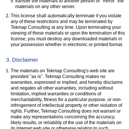
transfer the materials to another person or "mirror" the
materials on any other server.
This license shall automatically terminate if you violate
any of these restrictions and may be terminated by
Tekmap Consulting at any time. Upon terminating your
viewing of these materials or upon the termination of this
license, you must destroy any downloaded materials in
your possession whether in electronic or printed format.
3. Disclaimer
The materials on Tekmap Consulting's web site are
provided "as is". Tekmap Consulting makes no
warranties, expressed or implied, and hereby disclaims
and negates all other warranties, including without
limitation, implied warranties or conditions of
merchantability, fitness for a particular purpose, or non-
infringement of intellectual property or other violation of
rights. Further, Tekmap Consulting does not warrant or
make any representations concerning the accuracy,
likely results, or reliability of the use of the materials on
its Internet web site or otherwise relating to such