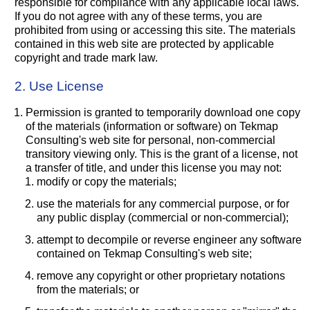
responsible for compliance with any applicable local laws.
If you do not agree with any of these terms, you are
prohibited from using or accessing this site. The materials
contained in this web site are protected by applicable
copyright and trade mark law.
2. Use License
Permission is granted to temporarily download one copy
of the materials (information or software) on Tekmap
Consulting's web site for personal, non-commercial
transitory viewing only. This is the grant of a license, not
a transfer of title, and under this license you may not:
modify or copy the materials;
use the materials for any commercial purpose, or for
any public display (commercial or non-commercial);
attempt to decompile or reverse engineer any software
contained on Tekmap Consulting's web site;
remove any copyright or other proprietary notations
from the materials; or