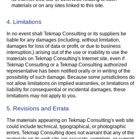
materials or on any sites linked to this site.
4. Limitations
In no event shall Tekmap Consulting or its suppliers be
liable for any damages (including, without limitation,
damages for loss of data or profit, or due to business
interruption,) arising out of the use or inability to use the
materials on Tekmap Consulting's Internet site, even if
Tekmap Consulting or a Tekmap Consulting authorized
representative has been notified orally or in writing of the
possibility of such damage. Because some jurisdictions do
not allow limitations on implied warranties, or limitations of
liability for consequential or incidental damages, these
limitations may not apply to you.
5. Revisions and Errata
The materials appearing on Tekmap Consulting's web site
could include technical, typographical, or photographic
errors. Tekmap Consulting does not warrant that any of the
materials on its web site are accurate, complete, or current.