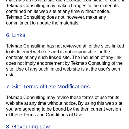
Tekmap Consulting may make changes to the materials
contained on its web site at any time without notice.
Tekmap Consulting does not, however, make any
commitment to update the materials.
6. Links
Tekmap Consulting has not reviewed all of the sites linked
to its Internet web site and is not responsible for the
contents of any such linked site. The inclusion of any link
does not imply endorsement by Tekmap Consulting of the
site. Use of any such linked web site is at the user's own
risk.
7. Site Terms of Use Modifications
Tekmap Consulting may revise these terms of use for its
web site at any time without notice. By using this web site
you are agreeing to be bound by the then current version
of these Terms and Conditions of Use.
8. Governing Law