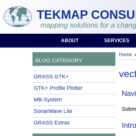
Skip to main content
TEKMAP CONSU
mapping solutions for a chang
ABOUT
SERVICES
Home
You 
BLOG CATEGORY
vec
GRASS GTK+
GTK+ Profile Plotter
Navi
MB-System
Submi
SonarWave Lite
GRASS Extras
Intr