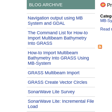
Pr
BLOG ARCHIVE
Categ
Navigation output using MB
MB-Sy
System and GDAL
Read 
The Command List for How-to
Import Multibeam Bathymetry
Page
Into GRASS
How-to Import Multibeam
Bathymetry Into GRASS Using
MB-System
GRASS Multibeam Import
GRASS Create Vector Circles
SonarWave Lite Survey
SonarWave Lite: Incremental File
Load