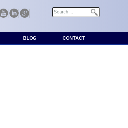
Search
Search form
Youtube
Linkedin
Google
BLOG
CONTACT