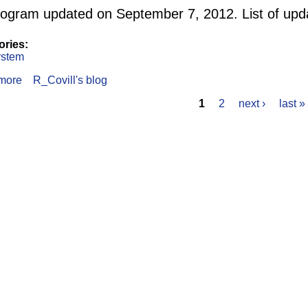
ogram updated on September 7, 2012. List of upd
ories:
stem
more
about Navigation output using MB System and GDAL
R_Covill's blog
1
2
next ›
last »
s