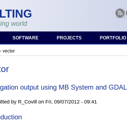
LTING
RSS
ing world
SOFTWARE
PROJECTS
PORTFOLIO
vector
are here
tor
gation output using MB System and GDAL
tted by
R_Covill
on
Fri, 09/07/2012 - 09:41
oduction