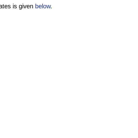
ates is given
below
.