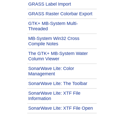
GRASS Label Import
GRASS Raster Colorbar Export
GTK+ MB-System Multi-
Threaded
MB-System Win32 Cross
Compile Notes
The GTK+ MB-System Water
Column Viewer
SonarWave Lite: Color
Management
SonarWave Lite: The Toolbar
SonarWave Lite: XTF File
Information
SonarWave Lite: XTF File Open