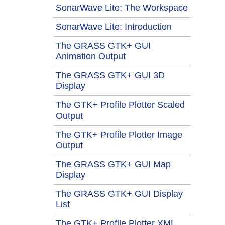
SonarWave Lite: The Workspace
SonarWave Lite: Introduction
The GRASS GTK+ GUI
Animation Output
The GRASS GTK+ GUI 3D
Display
The GTK+ Profile Plotter Scaled
Output
The GTK+ Profile Plotter Image
Output
The GRASS GTK+ GUI Map
Display
The GRASS GTK+ GUI Display
List
The GTK+ Profile Plotter XML