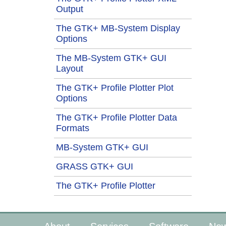
Output
The GTK+ MB-System Display
Options
The MB-System GTK+ GUI
Layout
The GTK+ Profile Plotter Plot
Options
The GTK+ Profile Plotter Data
Formats
MB-System GTK+ GUI
GRASS GTK+ GUI
The GTK+ Profile Plotter