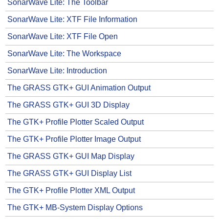
SonarWave Lite: The Toolbar
SonarWave Lite: XTF File Information
SonarWave Lite: XTF File Open
SonarWave Lite: The Workspace
SonarWave Lite: Introduction
The GRASS GTK+ GUI Animation Output
The GRASS GTK+ GUI 3D Display
The GTK+ Profile Plotter Scaled Output
The GTK+ Profile Plotter Image Output
The GRASS GTK+ GUI Map Display
The GRASS GTK+ GUI Display List
The GTK+ Profile Plotter XML Output
The GTK+ MB-System Display Options