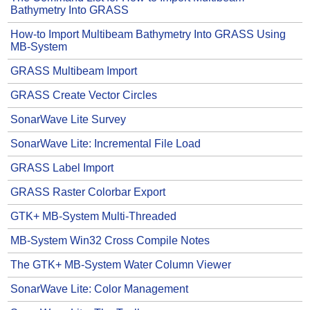
Bathymetry Into GRASS
How-to Import Multibeam Bathymetry Into GRASS Using
MB-System
GRASS Multibeam Import
GRASS Create Vector Circles
SonarWave Lite Survey
SonarWave Lite: Incremental File Load
GRASS Label Import
GRASS Raster Colorbar Export
GTK+ MB-System Multi-Threaded
MB-System Win32 Cross Compile Notes
The GTK+ MB-System Water Column Viewer
SonarWave Lite: Color Management