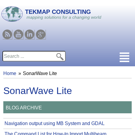
Skip to main content
TEKMAP CONSULTING
mapping solutions for a changing world
RSS
Youtube
Linkedin
Google
Search
Search form
Home
SonarWave Lite
You are here
SonarWave Lite
BLOG ARCHIVE
Navigation output using MB System and GDAL
The Command List for How-to Import Multibeam