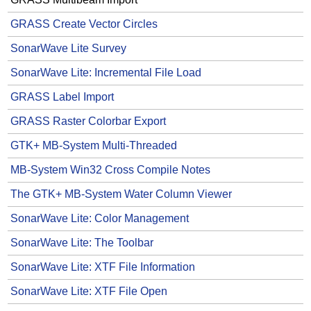
GRASS Create Vector Circles
SonarWave Lite Survey
SonarWave Lite: Incremental File Load
GRASS Label Import
GRASS Raster Colorbar Export
GTK+ MB-System Multi-Threaded
MB-System Win32 Cross Compile Notes
The GTK+ MB-System Water Column Viewer
SonarWave Lite: Color Management
SonarWave Lite: The Toolbar
SonarWave Lite: XTF File Information
SonarWave Lite: XTF File Open