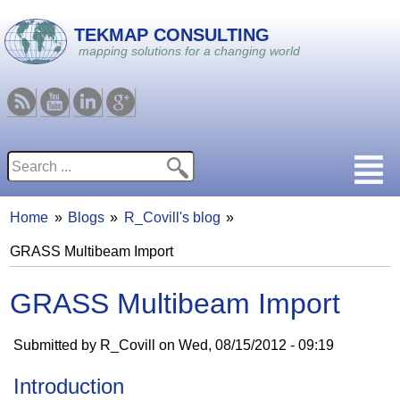
Skip to main content
TEKMAP CONSULTING
mapping solutions for a changing world
RSS
Youtube
Linkedin
Google
Search
Search form
Home
Blogs
R_Covill's blog
You are here
GRASS Multibeam Import
GRASS Multibeam Import
Submitted by
R_Covill
on
Wed, 08/15/2012 - 09:19
Introduction