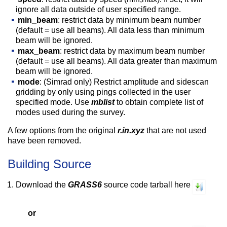
ignore all data outside of user specified range.
min_beam
: restrict data by minimum beam number
(default = use all beams). All data less than minimum
beam will be ignored.
max_beam
: restrict data by maximum beam number
(default = use all beams). All data greater than maximum
beam will be ignored.
mode
: (Simrad only) Restrict amplitude and sidescan
gridding by only using pings collected in the user
specified mode. Use
mblist
to obtain complete list of
modes used during the survey.
A few options from the original
r.in.xyz
that are not used
have been removed.
Building Source
Download the
GRASS6
source code tarball here
or