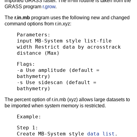
imported GRASS raster. The in-fill routine is taken from the
GRASS program
r.grow
.
The
r.in.mb
program uses the following new and changed
command options from r.in.xyz:
Parameters:
input MB-System style list-file
width Restrict data by acrosstrack
distance (Max)
Flags:
-a Use amplitude (default =
bathymetry)
-s Use sidescan (default =
bathymetry)
The percent option of r.in.mb (xyz) allows large datasets to
be imported when system memory is restricted.
Example:
Step 1:
Create MB-System style
data list
.