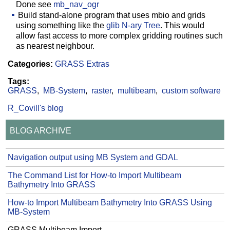
Done see
mb_nav_ogr
Build stand-alone program that uses mbio and grids
using something like the
glib N-ary Tree
. This would
allow fast access to more complex gridding routines such
as nearest neighbour.
Categories:
GRASS Extras
Tags:
GRASS
MB-System
raster
multibeam
custom software
R_Covill's blog
BLOG ARCHIVE
Navigation output using MB System and GDAL
The Command List for How-to Import Multibeam
Bathymetry Into GRASS
How-to Import Multibeam Bathymetry Into GRASS Using
MB-System
GRASS Multibeam Import