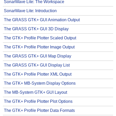
SonarWave Lite: The Workspace
SonarWave Lite: Introduction
The GRASS GTK+ GUI Animation Output
The GRASS GTK+ GUI 3D Display
The GTK+ Profile Plotter Scaled Output
The GTK+ Profile Plotter Image Output
The GRASS GTK+ GUI Map Display
The GRASS GTK+ GUI Display List
The GTK+ Profile Plotter XML Output
The GTK+ MB-System Display Options
The MB-System GTK+ GUI Layout
The GTK+ Profile Plotter Plot Options
The GTK+ Profile Plotter Data Formats