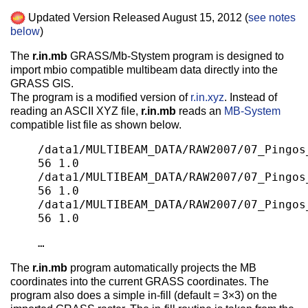
Updated Version Released August 15, 2012 (
see notes
below
)
The
r.in.mb
GRASS/Mb-Stystem program is designed to
import mbio compatible multibeam data directly into the
GRASS GIS.
The program is a modified version of
r.in.xyz
. Instead of
reading an ASCII XYZ file,
r.in.mb
reads an
MB-System
compatible list file as shown below.
/data1/MULTIBEAM_DATA/RAW2007/07_Pingos
56 1.0
/data1/MULTIBEAM_DATA/RAW2007/07_Pingos
56 1.0
/data1/MULTIBEAM_DATA/RAW2007/07_Pingos
56 1.0
…
The
r.in.mb
program automatically projects the MB
coordinates into the current GRASS coordinates. The
program also does a simple in-fill (default = 3×3) on the