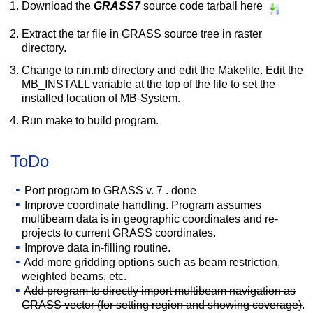
Download the
GRASS7
source code tarball here
Extract the tar file in GRASS source tree in raster
directory.
Change to r.in.mb directory and edit the Makefile. Edit the
MB_INSTALL variable at the top of the file to set the
installed location of MB-System.
Run make to build program.
ToDo
Port program to GRASS v. 7 .
done
Improve coordinate handling. Program assumes
multibeam data is in geographic coordinates and re-
projects to current GRASS coordinates.
Improve data in-filling routine.
Add more gridding options such as
beam restriction
,
weighted beams, etc.
Add program to directly import multibeam navigation as
GRASS vector (for setting region and showing coverage)
.