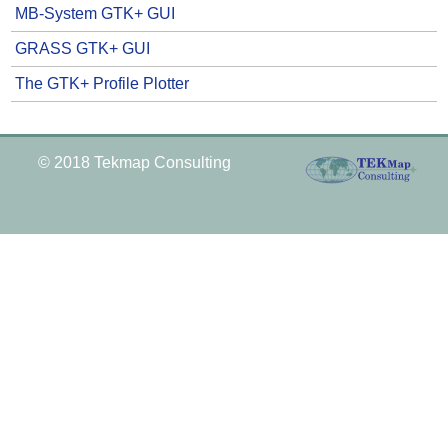
MB-System GTK+ GUI
GRASS GTK+ GUI
The GTK+ Profile Plotter
© 2018 Tekmap Consulting