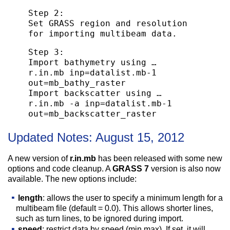
Step 2:
Set GRASS region and resolution
for importing multibeam data.
Step 3:
Import bathymetry using …
r.in.mb inp=datalist.mb-1
out=mb_bathy_raster
Import backscatter using …
r.in.mb -a inp=datalist.mb-1
out=mb_backscatter_raster
Updated Notes:
August 15, 2012
A new version of
r.in.mb
has been released with some new
options and code cleanup. A
GRASS 7
version is also now
available. The new options include:
length
: allows the user to specify a minimum length for a
multibeam file (default = 0.0). This allows shorter lines,
such as turn lines, to be ignored during import.
speed
: restrict data by speed (min,max). If set, it will