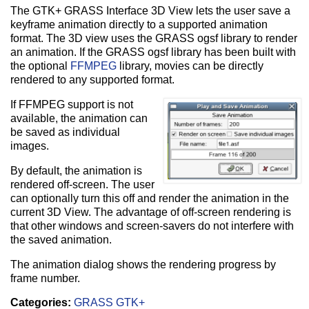
The GTK+ GRASS Interface 3D View lets the user save a
keyframe animation directly to a supported animation
format. The 3D view uses the GRASS ogsf library to render
an animation. If the GRASS ogsf library has been built with
the optional
FFMPEG
library, movies can be directly
rendered to any supported format.
If FFMPEG support is not
available, the animation can
be saved as individual
images.
By default, the animation is
rendered off-screen. The user
can optionally turn this off and render the animation in the
current 3D View. The advantage of off-screen rendering is
that other windows and screen-savers do not interfere with
the saved animation.
The animation dialog shows the rendering progress by
frame number.
Categories:
GRASS GTK+