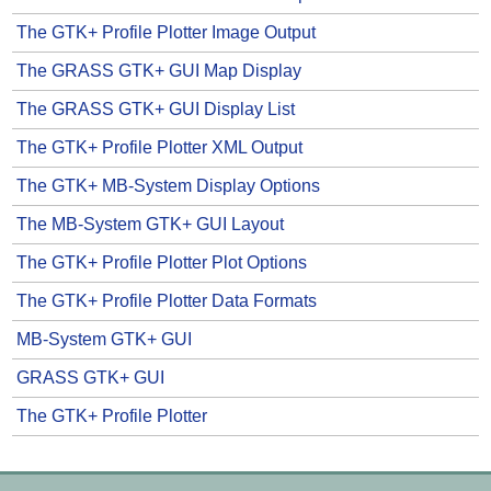
The GTK+ Profile Plotter Image Output
The GRASS GTK+ GUI Map Display
The GRASS GTK+ GUI Display List
The GTK+ Profile Plotter XML Output
The GTK+ MB-System Display Options
The MB-System GTK+ GUI Layout
The GTK+ Profile Plotter Plot Options
The GTK+ Profile Plotter Data Formats
MB-System GTK+ GUI
GRASS GTK+ GUI
The GTK+ Profile Plotter