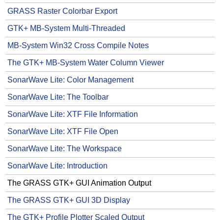
GRASS Raster Colorbar Export
GTK+ MB-System Multi-Threaded
MB-System Win32 Cross Compile Notes
The GTK+ MB-System Water Column Viewer
SonarWave Lite: Color Management
SonarWave Lite: The Toolbar
SonarWave Lite: XTF File Information
SonarWave Lite: XTF File Open
SonarWave Lite: The Workspace
SonarWave Lite: Introduction
The GRASS GTK+ GUI Animation Output
The GRASS GTK+ GUI 3D Display
The GTK+ Profile Plotter Scaled Output