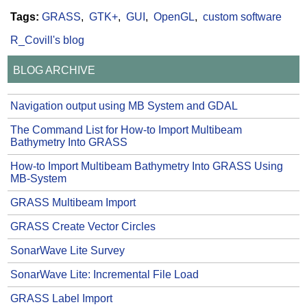
Tags:
GRASS
GTK+
GUI
OpenGL
custom software
R_Covill's blog
BLOG ARCHIVE
Navigation output using MB System and GDAL
The Command List for How-to Import Multibeam
Bathymetry Into GRASS
How-to Import Multibeam Bathymetry Into GRASS Using
MB-System
GRASS Multibeam Import
GRASS Create Vector Circles
SonarWave Lite Survey
SonarWave Lite: Incremental File Load
GRASS Label Import