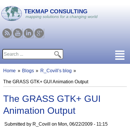
Skip to main content
TEKMAP CONSULTING
mapping solutions for a changing world
RSS
Youtube
Linkedin
Google
Search
Search form
Home
Blogs
R_Covill's blog
You are here
The GRASS GTK+ GUI Animation Output
The GRASS GTK+ GUI
Animation Output
Submitted by
R_Covill
on
Mon, 06/22/2009 - 11:15