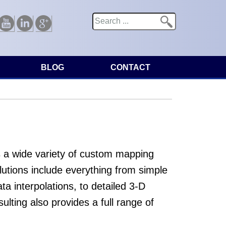
Search
Search form
Youtube
Linkedin
Google
BLOG
CONTACT
 a wide variety of custom mapping
utions include everything from simple
a interpolations, to detailed 3-D
ulting also provides a full range of