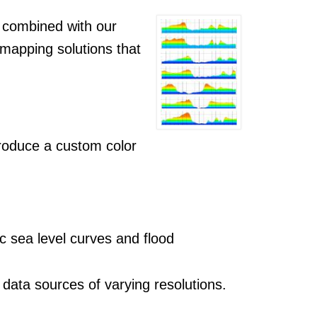
 combined with our
 mapping solutions that
produce a custom color
c sea level curves and flood
data sources of varying resolutions.