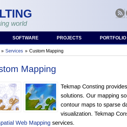
LTING
RSS
ing world
SOFTWARE
PROJECTS
PORTFOLIO
Services
Custom Mapping
are here
stom Mapping
Tekmap Consting provides
solutions. Our mapping sol
contour maps to sparse dat
visualization. Tekmap Cons
patial Web Mapping
services.