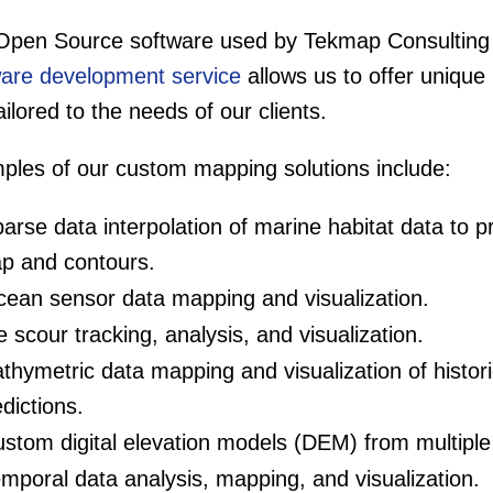
Open Source software used by Tekmap Consulting
ware development service
allows us to offer unique
ailored to the needs of our clients.
ples of our custom mapping solutions include:
arse data interpolation of marine habitat data to 
p and contours.
ean sensor data mapping and visualization.
e scour tracking, analysis, and visualization.
thymetric data mapping and visualization of histori
dictions.
stom digital elevation models (DEM) from multiple 
mporal data analysis, mapping, and visualization.