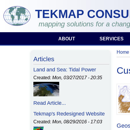
Skip to main content
TEKMAP CONSU
mapping solutions for a chang
ABOUT
SERVICES
Home
You 
Articles
Cu
Land and Sea: Tidal Power
Created:
Mon, 03/27/2017 - 20:35
Read Article...
Tekmap's Redesigned Website
Created:
Mon, 08/29/2016 - 17:03
Geos