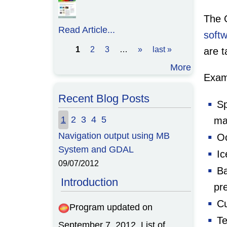
The 
Read Article...
soft
1
2
3
…
»
last »
are t
Pages
More
Exam
Recent Blog Posts
Sp
1
2
3
4
5
ma
Navigation output using MB
Oc
System and GDAL
Ic
09/07/2012
Ba
Introduction
pre
Cu
Program updated on
Te
September 7, 2012. List of