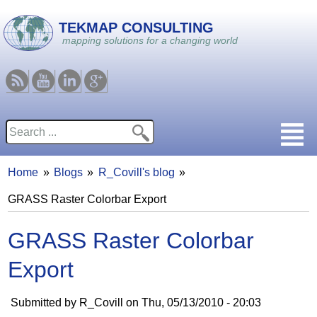
Skip to main content
TEKMAP CONSULTING
mapping solutions for a changing world
RSS
Youtube
Linkedin
Google
Search
Search form
Home
Blogs
R_Covill's blog
You are here
GRASS Raster Colorbar Export
GRASS Raster Colorbar
Export
Submitted by
R_Covill
on
Thu, 05/13/2010 - 20:03