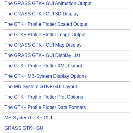
The GRASS GTK+ GUI Animation Output
The GRASS GTK+ GUI 3D Display
The GTK+ Profile Plotter Scaled Output
The GTK+ Profile Plotter Image Output
The GRASS GTK+ GUI Map Display
The GRASS GTK+ GUI Display List
The GTK+ Profile Plotter XML Output
The GTK+ MB-System Display Options
The MB-System GTK+ GUI Layout
The GTK+ Profile Plotter Plot Options
The GTK+ Profile Plotter Data Formats
MB-System GTK+ GUI
GRASS GTK+ GUI