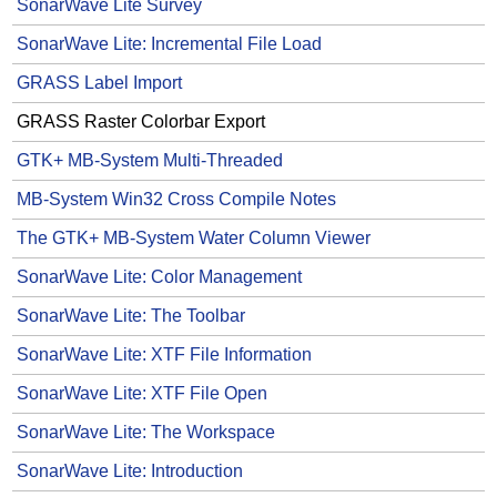
SonarWave Lite Survey
SonarWave Lite: Incremental File Load
GRASS Label Import
GRASS Raster Colorbar Export
GTK+ MB-System Multi-Threaded
MB-System Win32 Cross Compile Notes
The GTK+ MB-System Water Column Viewer
SonarWave Lite: Color Management
SonarWave Lite: The Toolbar
SonarWave Lite: XTF File Information
SonarWave Lite: XTF File Open
SonarWave Lite: The Workspace
SonarWave Lite: Introduction