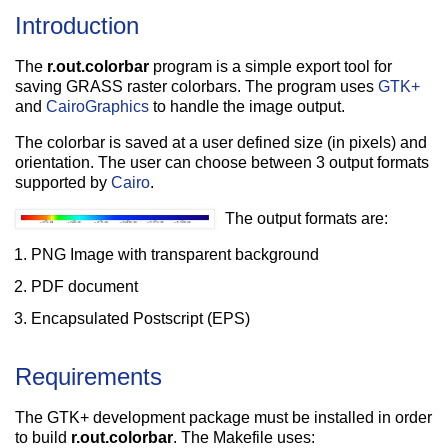
Introduction
The
r.out.colorbar
program is a simple export tool for
saving GRASS raster colorbars. The program uses
GTK+
and
CairoGraphics
to handle the image output.
The colorbar is saved at a user defined size (in pixels) and
orientation. The user can choose between 3 output formats
supported by
Cairo
.
The output formats are:
PNG Image with transparent background
PDF document
Encapsulated Postscript (EPS)
Requirements
The GTK+ development package must be installed in order
to build
r.out.colorbar
. The Makefile uses: