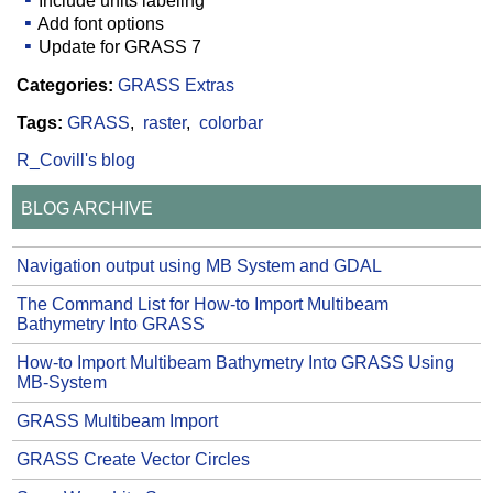
Include units labeling
Add font options
Update for GRASS 7
Categories:
GRASS Extras
Tags:
GRASS
raster
colorbar
R_Covill's blog
BLOG ARCHIVE
Navigation output using MB System and GDAL
The Command List for How-to Import Multibeam
Bathymetry Into GRASS
How-to Import Multibeam Bathymetry Into GRASS Using
MB-System
GRASS Multibeam Import
GRASS Create Vector Circles