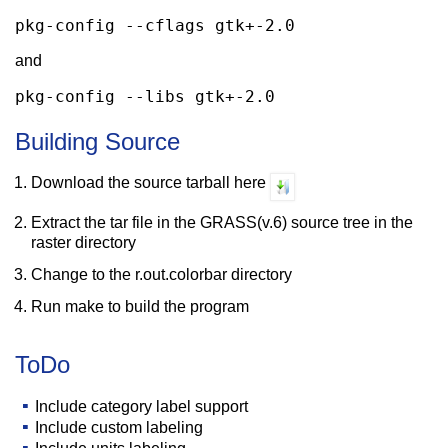
pkg-config --cflags gtk+-2.0
and
pkg-config --libs gtk+-2.0
Building Source
Download the source tarball here
Extract the tar file in the GRASS(v.6) source tree in the
raster directory
Change to the r.out.colorbar directory
Run make to build the program
ToDo
Include category label support
Include custom labeling