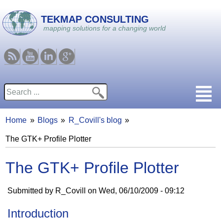
Skip to main content
TEKMAP CONSULTING
mapping solutions for a changing world
RSS
Youtube
Linkedin
Google
Search
Search form
Home
Blogs
R_Covill's blog
You are here
The GTK+ Profile Plotter
The GTK+ Profile Plotter
Submitted by
R_Covill
on
Wed, 06/10/2009 - 09:12
Introduction