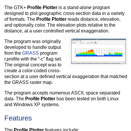
The GTK+
Profile Plotter
is a stand-alone program
designed to plot geographic cross-section data in a variety
of formats. The
Profile Plotter
reads distance, elevation,
and optionally color. The elevation plots relative to the
distance, at a user controlled vertical exaggeration.
The program was originally
developed to handle output
from the
GRASS
program
r.profile with the “-c” flag set.
The original concept was to
create a color-coded cross-
section at a user defined vertical exaggeration that matched
the GRASS raster map.
The program accepts numerous ASCII, space separated
data. The
Profile Plotter
has been tested on both Linux
and Windows XP systems.
Features
The
Profile Plotter
features include: