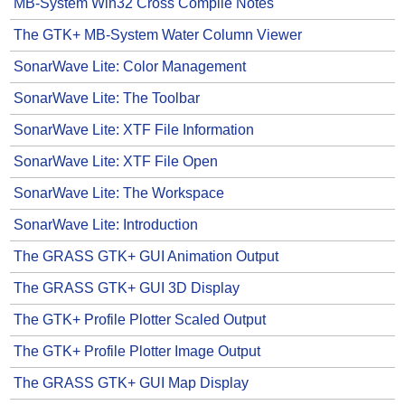
MB-System Win32 Cross Compile Notes
The GTK+ MB-System Water Column Viewer
SonarWave Lite: Color Management
SonarWave Lite: The Toolbar
SonarWave Lite: XTF File Information
SonarWave Lite: XTF File Open
SonarWave Lite: The Workspace
SonarWave Lite: Introduction
The GRASS GTK+ GUI Animation Output
The GRASS GTK+ GUI 3D Display
The GTK+ Profile Plotter Scaled Output
The GTK+ Profile Plotter Image Output
The GRASS GTK+ GUI Map Display