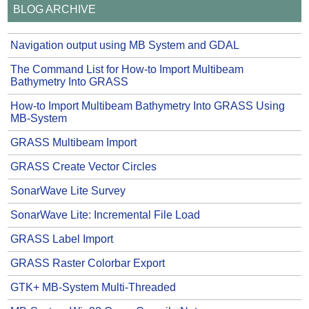
BLOG ARCHIVE
Navigation output using MB System and GDAL
The Command List for How-to Import Multibeam
Bathymetry Into GRASS
How-to Import Multibeam Bathymetry Into GRASS Using
MB-System
GRASS Multibeam Import
GRASS Create Vector Circles
SonarWave Lite Survey
SonarWave Lite: Incremental File Load
GRASS Label Import
GRASS Raster Colorbar Export
GTK+ MB-System Multi-Threaded