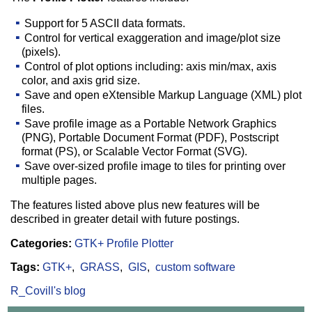
Support for 5 ASCII data formats.
Control for vertical exaggeration and image/plot size
(pixels).
Control of plot options including: axis min/max, axis
color, and axis grid size.
Save and open eXtensible Markup Language (XML) plot
files.
Save profile image as a Portable Network Graphics
(PNG), Portable Document Format (PDF), Postscript
format (PS), or Scalable Vector Format (SVG).
Save over-sized profile image to tiles for printing over
multiple pages.
The features listed above plus new features will be
described in greater detail with future postings.
Categories:
GTK+ Profile Plotter
Tags:
GTK+
GRASS
GIS
custom software
R_Covill's blog