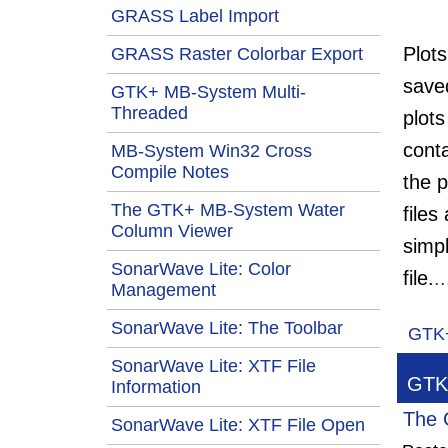
GRASS Label Import
Plot
GRASS Raster Colorbar Export
save
GTK+ MB-System Multi-
Threaded
plots
conta
MB-System Win32 Cross
Compile Notes
the p
The GTK+ MB-System Water
files
Column Viewer
simp
SonarWave Lite: Color
file.
.
Management
SonarWave Lite: The Toolbar
GTK
SonarWave Lite: XTF File
GTK+
Information
The 
SonarWave Lite: XTF File Open