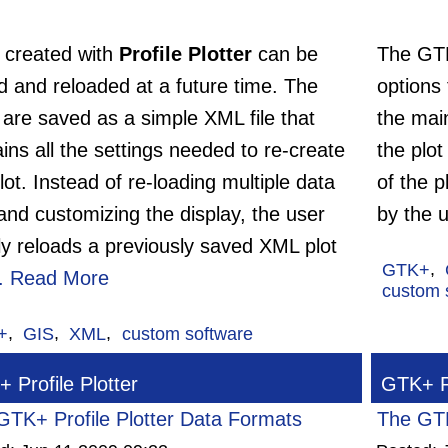
s created with
Profile Plotter
can be
The G
d and reloaded at a future time. The
options
 are saved as a simple XML file that
the main
ins all the settings needed to re-create
the plot
lot. Instead of re-loading multiple data
of the p
 and customizing the display, the user
by the u
ly reloads a previously saved XML plot
GTK+
,
..
Read More
custom 
+
,
GIS
,
XML
,
custom software
 Profile Plotter
GTK+ Pr
GTK+ Profile Plotter Data Formats
The GTK