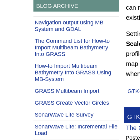
BLOG ARCHIVE
can 
exis
Navigation output using MB
System and GDAL
Setti
The Command List for How-to
Scale
Import Multibeam Bathymetry
profi
Into GRASS
map s
How-to Import Multibeam
Bathymetry Into GRASS Using
when
MB-System
GRASS Multibeam Import
GTK
GRASS Create Vector Circles
SonarWave Lite Survey
GTK+
SonarWave Lite: Incremental File
The 
Load
Post