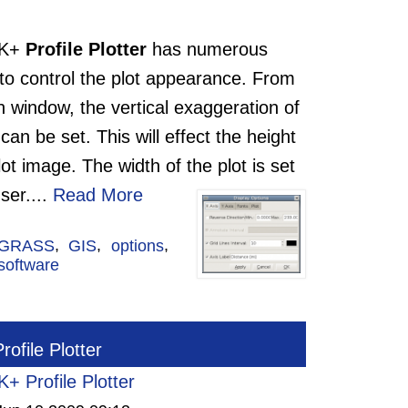
TK+
Profile Plotter
has numerous
 to control the plot appearance. From
 window, the vertical exaggeration of
 can be set. This will effect the height
lot image. The width of the plot is set
ser.
...
Read More
GRASS
,
GIS
,
options
,
software
ofile Plotter
+ Profile Plotter