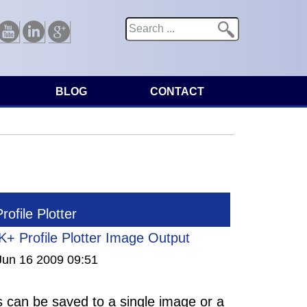
Search
Search form
Youtube
Linkedin
Google
BLOG
CONTACT
ofile Plotter
+ Profile Plotter Image Output
Jun 16 2009 09:51
es can be saved to a single image or a