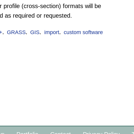
 profile (cross-section) formats will be
d as required or requested.
+
,
GRASS
,
GIS
,
import
,
custom software