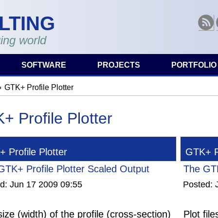
LTING
RSS
ing world
SOFTWARE
PROJECTS
PORTFOLIO
GTK+ Profile Plotter
are here
+ Profile Plotter
 Profile Plotter
GTK+ Pr
GTK+ Profile Plotter Scaled Output
The GTK
ed:
Jun 17 2009 09:55
Posted:
ize (width) of the profile (cross-section)
Plot fil