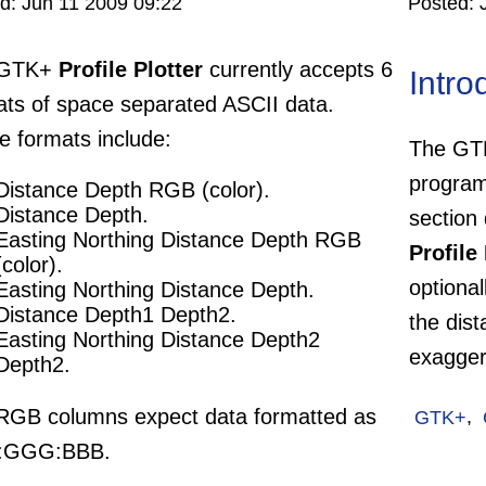
ed:
Jun 11 2009 09:22
Posted:
 GTK+
Profile Plotter
currently accepts 6
Intro
ats of space separated ASCII data.
e formats include:
The G
program
Distance Depth RGB (color).
Distance Depth.
section 
Easting Northing Distance Depth RGB
Profile 
(color).
optional
Easting Northing Distance Depth.
Distance Depth1 Depth2.
the dist
Easting Northing Distance Depth2
exagger
Depth2.
RGB columns expect data formatted as
GTK+
,
:GGG:BBB.