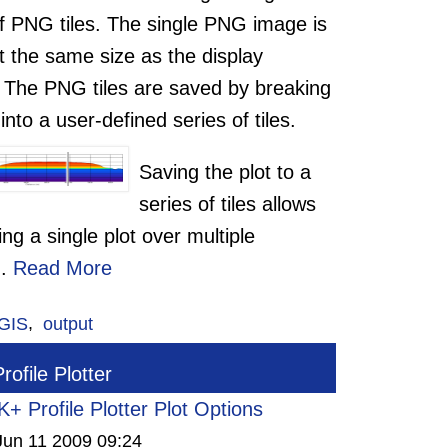
of PNG tiles. The single PNG image is
t the same size as the display
 The PNG tiles are saved by breaking
 into a user-defined series of tiles.
Saving the plot to a
series of tiles allows
ting a single plot over multiple
..
Read More
GIS
,
output
ofile Plotter
+ Profile Plotter Plot Options
Jun 11 2009 09:24