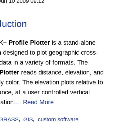
Jun 10 2009 09:12
duction
TK+
Profile Plotter
is a stand-alone
 designed to plot geographic cross-
data in a variety of formats. The
Plotter
reads distance, elevation, and
ly color. The elevation plots relative to
ance, at a user controlled vertical
ation.
...
Read More
GRASS
,
GIS
,
custom software