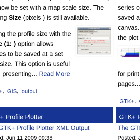
now be set with a map scale size. The
series 
ting
Size
(pixels ) is still available.
saved a
canvas.
ng the profile size with the
the plot
 (1: )
option allows
les to be saved at a set
ize. This option is useful
 presenting...
Read More
for prin
pages..
+
,
GIS
,
output
GTK+
,
 Profile Plotter
GTK+ Pr
GTK+ Profile Plotter XML Output
The GTK
ed:
Jun 11 2009 09:38
Posted: