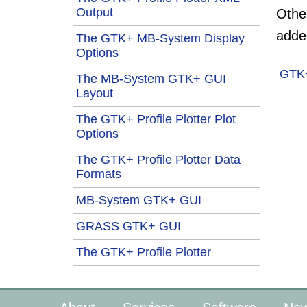
Output
Other
adde
The GTK+ MB-System Display
Options
GTK
The MB-System GTK+ GUI
Layout
The GTK+ Profile Plotter Plot
Options
The GTK+ Profile Plotter Data
Formats
MB-System GTK+ GUI
GRASS GTK+ GUI
The GTK+ Profile Plotter