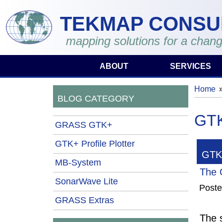
Skip to main content
TEKMAP CONSU
mapping solutions for a chang
ABOUT
SERVICES
Home
You 
BLOG CATEGORY
GTK
GRASS GTK+
GTK+ Profile Plotter
GTK+
MB-System
The 
SonarWave Lite
Post
GRASS Extras
The s