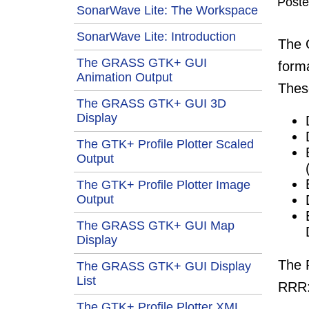
Post
SonarWave Lite: The Workspace
SonarWave Lite: Introduction
The
The GRASS GTK+ GUI
form
Animation Output
Thes
The GRASS GTK+ GUI 3D
Display
The GTK+ Profile Plotter Scaled
Output
The GTK+ Profile Plotter Image
Output
The GRASS GTK+ GUI Map
Display
The 
The GRASS GTK+ GUI Display
List
RRR
The GTK+ Profile Plotter XML