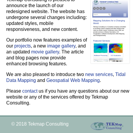
announce the launch of our
redesigned website. The website has
undergone several changes including:
updated styles, mobile
responsiveness, and new content.
Our portfolio now features examples of
our
projects
, a new
image gallery
, and
an updated
movie gallery
. The article
and blog pages now provide
enhanced browsing features.
We are also pleased to introduce two
new services
,
Tidal
Data Mapping
and
Geospatial Web Mapping
.
Please
contact
us if you have any questions about our new
website or any of the services offered by Tekmap
Consulting.
© 2018 Tekmap Consulting