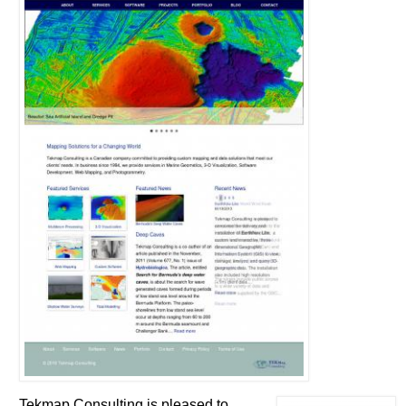
Tekmap Consulting is pleased to