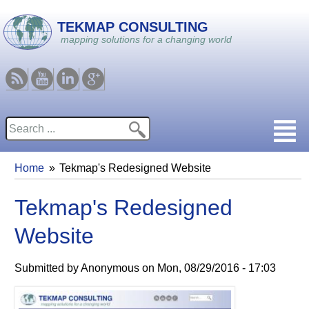
Skip to main content
TEKMAP CONSULTING
mapping solutions for a changing world
RSS
Youtube
Linkedin
Google
Search
Search form
Home
Tekmap's Redesigned Website
You are here
Tekmap's Redesigned
Website
Submitted by
Anonymous
on
Mon, 08/29/2016 - 17:03