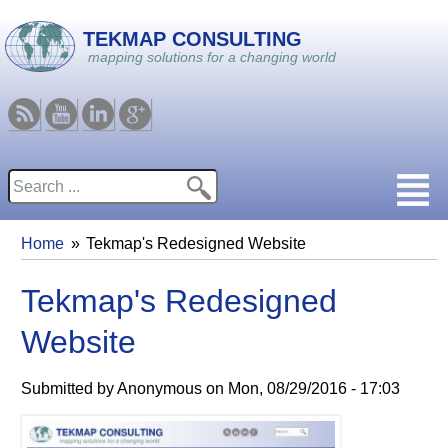
Skip to main content
TEKMAP CONSULTING
mapping solutions for a changing world
RSS
Youtube
Linkedin
Google
Search
Search form
Home
Tekmap's Redesigned Website
You are here
Tekmap's Redesigned
Website
Submitted by
Anonymous
on
Mon, 08/29/2016 - 17:03