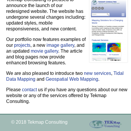
announce the launch of our
redesigned website. The website has
undergone several changes including:
updated styles, mobile
responsiveness, and new content.
Our portfolio now features examples of
our
projects
, a new
image gallery
, and
an updated
movie gallery
. The article
and blog pages now provide
enhanced browsing features.
We are also pleased to introduce two
new services
,
Tidal
Data Mapping
and
Geospatial Web Mapping
.
Please
contact
us if you have any questions about our new
website or any of the services offered by Tekmap
Consulting.
© 2018 Tekmap Consulting