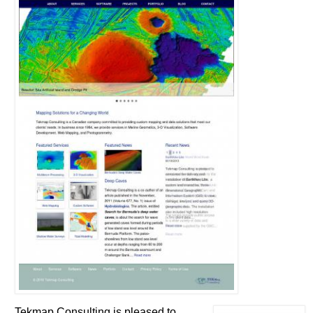
Tekmap Consulting is pleased to