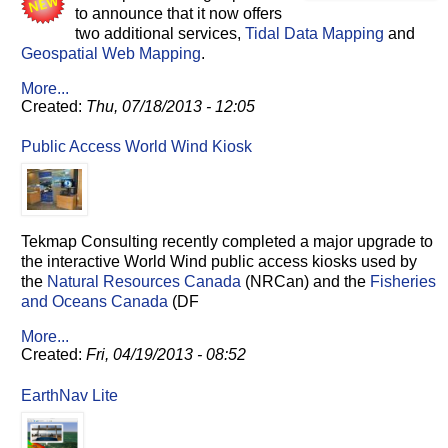
to announce that it now offers
two additional services,
Tidal Data Mapping
and
Geospatial Web Mapping
.
More...
Created:
Thu, 07/18/2013 - 12:05
Public Access World Wind Kiosk
Tekmap Consulting recently completed a major upgrade to
the interactive World Wind public access kiosks used by
the
Natural Resources Canada
(NRCan) and the
Fisheries
and Oceans Canada
(DF
More...
Created:
Fri, 04/19/2013 - 08:52
EarthNav Lite