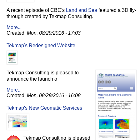
A recent episode of CBC's
Land and Sea
featured a 3D fly-
through created by Tekmap Consulting.
More...
Created:
Mon, 08/29/2016 - 17:03
Tekmap's Redesigned Website
Tekmap Consulting is pleased to
announce the launch o
More...
Created:
Mon, 08/29/2016 - 16:08
Tekmap's New Geomatic Services
Tekmap Consulting is pleased