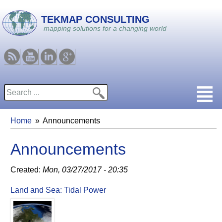
Skip to main content
TEKMAP CONSULTING
mapping solutions for a changing world
RSS
Youtube
Linkedin
Google
Search
Search form
Home
Announcements
You are here
Announcements
Created:
Mon, 03/27/2017 - 20:35
Land and Sea: Tidal Power